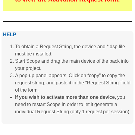
HELP
To obtain a Request String, the device and *.dsp file
must be installed.
Start Scope and drag the main device of the pack into
your project.
A pop-up panel appears. Click on “copy” to copy the
request string, and paste it in the “Request String” field
of the form.
If you wish to activate more than one device,
you
need to restart Scope in order to let it generate a
individual Request String (only 1 request per session).