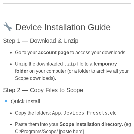
Device Installation Guide
Step 1 — Download & Unzip
Go to your
account page
to access your downloads.
.zip
Unzip the downloaded
file to a
temporary
folder
on your computer (or a folder to archive all your
Scope downloads).
Step 2 — Copy Files to Scope
Quick Install
App
Devices
Presets
Copy the folders:
,
,
, etc.
Paste them into your
Scope installation directory
. (eg
C:/Programs/Scope/ [paste here]