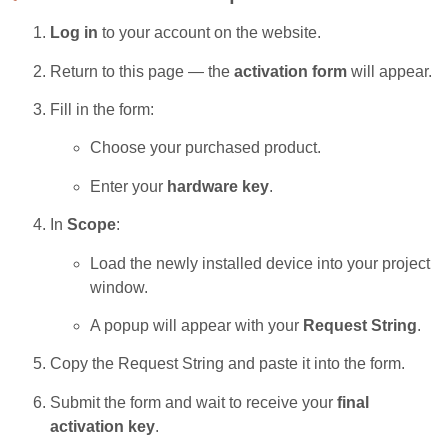
Log in
to your account on the website.
Return to this page — the
activation form
will appear.
Fill in the form:
Choose your purchased product.
Enter your
hardware key
.
In
Scope
:
Load the newly installed device into your project
window.
A popup will appear with your
Request String
.
Copy the Request String and paste it into the form.
Submit the form and wait to receive your
final
activation key
.