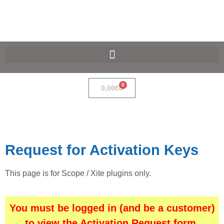
SpaceF-Devices
0
0,00
€
Request for Activation Keys
This page is for Scope / Xite plugins only.
You must be logged in (and be a customer)
to view the Activation Request form.