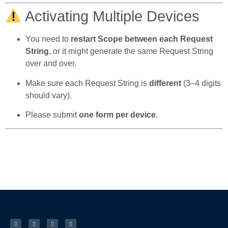
Activating Multiple Devices
You need to
restart Scope between each Request
String
, or it might generate the same Request String
over and over.
Make sure each Request String is
different
(3–4 digits
should vary).
Please submit
one form per device
.