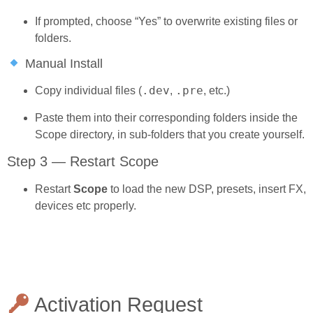
If prompted, choose “Yes” to overwrite existing files or
folders.
Manual Install
.dev
.pre
Copy individual files (
,
, etc.)
Paste them into their corresponding folders inside the
Scope directory, in sub-folders that you create yourself.
Step 3 — Restart Scope
Restart
Scope
to load the new DSP, presets, insert FX,
devices etc properly.
Activation Request