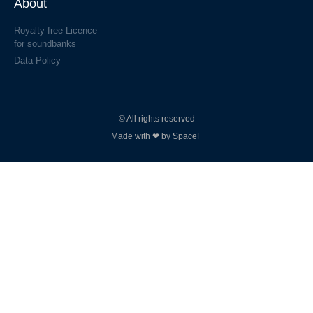
About
Royalty free Licence
for soundbanks
Data Policy
© All rights reserved
Made with ❤ by SpaceF