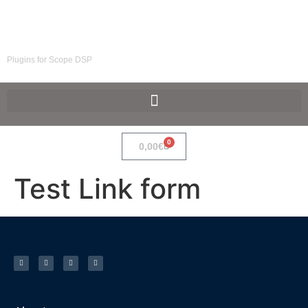
SpaceF-Devices
Plugins for Scope DSP
0
0,00
€
Test Link form