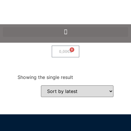
SpaceF-Devices
0
0,00
€
Showing the single result