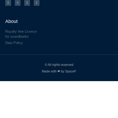
About
Royalty free Licence
for soundbanks
Data Policy
© All rights reserved
Made with ❤ by SpaceF