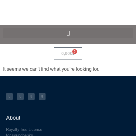
SpaceF-Devices
0
0,00
€
It seems we can't find what you're looking for.
About
Royalty free Licence
for soundbanks