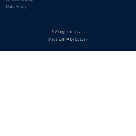
Data Policy
© All rights reserved
Made with ❤ by SpaceF