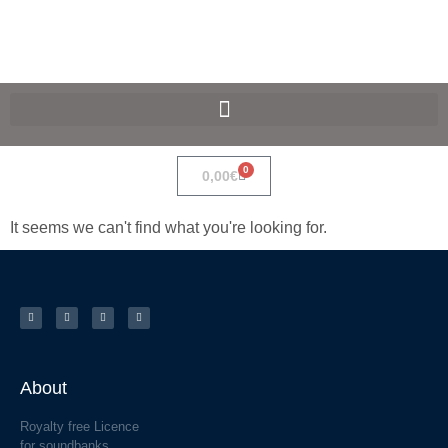
SpaceF-Devices
0
0,00
€
It seems we can't find what you're looking for.
About
Royalty free Licence
for soundbanks