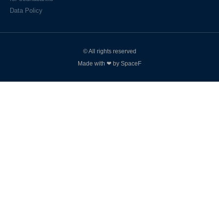
Data Policy
© All rights reserved
Made with ❤ by SpaceF