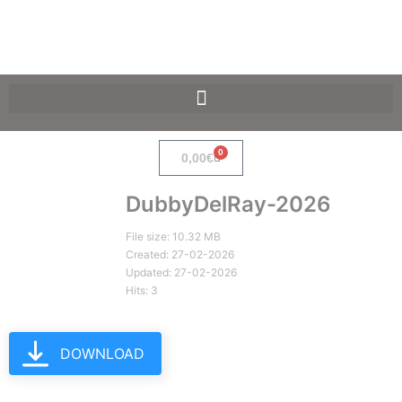
SpaceF-Devices
0
0,00
€
DubbyDelRay-2026
File size: 10.32 MB
Created: 27-02-2026
Updated: 27-02-2026
Hits: 3
DOWNLOAD