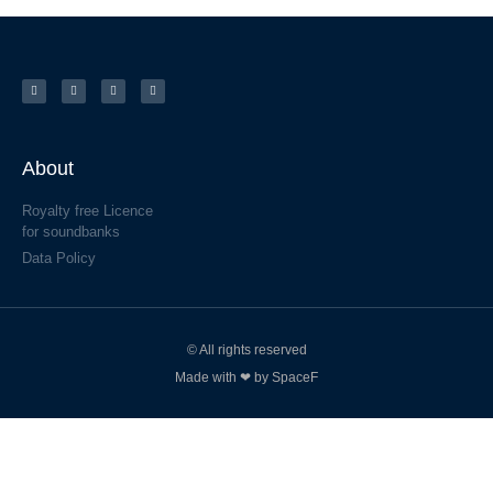
About
Royalty free Licence
for soundbanks
Data Policy
© All rights reserved
Made with ❤ by SpaceF