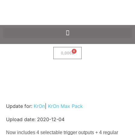
SpaceF-Devices
0
0,00
€
Update for:
KrOn
|
KrOn Max Pack
Upload date: 2020-12-04
Now includes 4 selectable trigger outputs + 4 regular