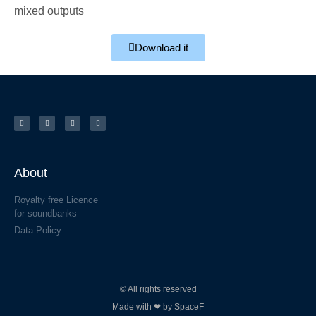
mixed outputs
Download it
About
Royalty free Licence
for soundbanks
Data Policy
© All rights reserved
Made with ❤ by SpaceF