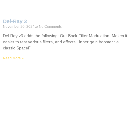
Del-Ray 3
November 20, 2024
No Comments
Del Ray v3 adds the following: Out-Back Filter Modulation. Makes it
easier to test various filters, and effects. Inner gain booster : a
classic SpaceF
Read More »