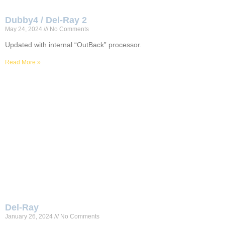
Dubby4 / Del-Ray 2
May 24, 2024
No Comments
Updated with internal “OutBack” processor.
Read More »
Del-Ray
January 26, 2024
No Comments