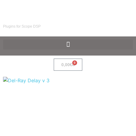
SpaceF-Devices
Plugins for Scope DSP
0
0,00
€