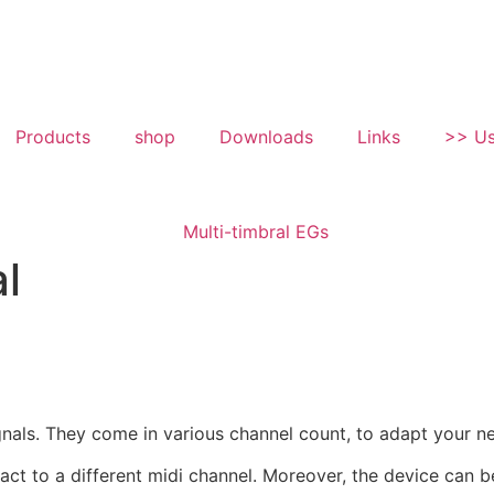
Products
shop
Downloads
Links
>> Us
l
gnals. They come in various channel count, to adapt your
act to a different midi channel. Moreover, the device can 