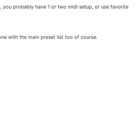
e, you probably have 1 or two midi setup, or use favorite
ne with the main preset list too of course.