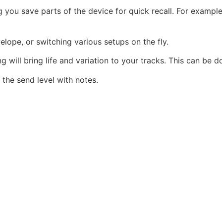
ng you save parts of the device for quick recall. For exampl
elope, or switching various setups on the fly.
will bring life and variation to your tracks. This can be do
he send level with notes.