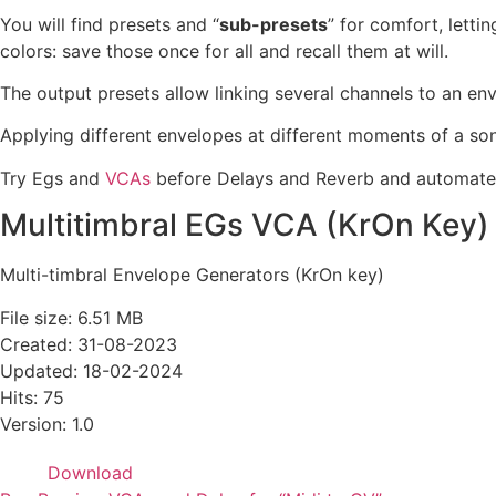
You will find presets and “
sub-presets
” for comfort, letti
colors: save those once for all and recall them at will.
The output presets allow linking several channels to an env
Applying different envelopes at different moments of a song 
Try Egs and
VCAs
before Delays and Reverb and automate t
Multitimbral EGs VCA (KrOn Key)
Multi-timbral Envelope Generators (KrOn key)
File size: 6.51 MB
Created: 31-08-2023
Updated: 18-02-2024
Hits: 75
Version: 1.0
Download