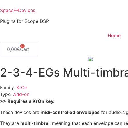
Skip
to
SpaceF-Devices
content
Plugins for Scope DSP
Home
0
0,00
€
Cart
2-3-4-EGs Multi-timbra
Family:
KrOn
Type:
Add-on
>> Requires a KrOn key.
These devices are
midi-controlled envelopes
for audio si
They are
multi-timbral
, meaning that each envelope can re