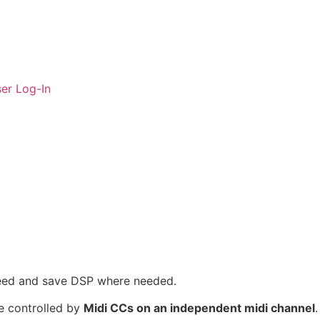
er Log-In
 need and save DSP where needed.
be controlled by
Midi CCs on an independent midi channel
.